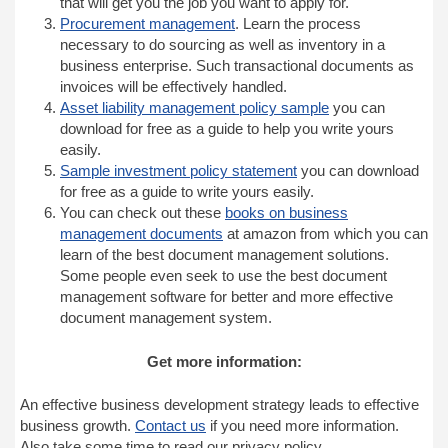
that will get you the job you want to apply for.
Procurement management
. Learn the process
necessary to do sourcing as well as inventory in a
business enterprise. Such transactional documents as
invoices will be effectively handled.
Asset liability management policy sample
you can
download for free as a guide to help you write yours
easily.
Sample investment policy statement
you can download
for free as a guide to write yours easily.
You can check out these
books on business
management documents
at amazon from which you can
learn of the best document management solutions.
Some people even seek to use the best document
management software for better and more effective
document management system.
Get more information:
An effective business development strategy leads to effective
business growth.
Contact us
if you need more information.
Also take some time to read our privacy policy.