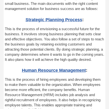
small business. The main documents with the right content
management solution for business success are as follows:
Strategic Planning Process
:
This is the process of envisioning a successful future for the
business. It involves strong business planning that sets clear
and effective objectives. You also follow a set of steps to reach
the business goals by retaining existing customers and
attracting those potential clients. By doing strategic planning, a
company determines where it wants to go in the coming years.
It also plans how it will achieve the high quality desired.
Human Resource Management
:
This is the process of hiring employees and developing them
to make them valuable to the
organization
. When employees
become more efficient, the company benefits. Human
Resource Management (HRM) includes job analysis and
rightful recruitment of employees. It also helps in recognizing
employee talents. This enables appropriate training and