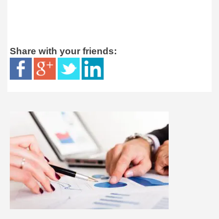
Share with your friends: