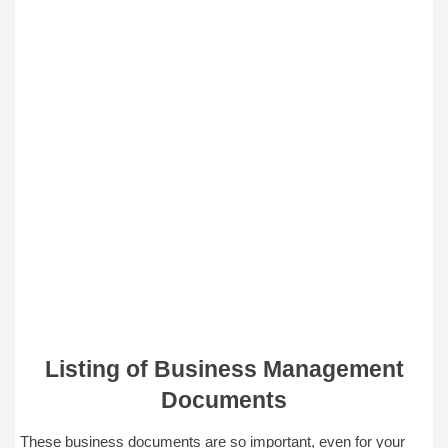
Listing of Business Management
Documents
These business documents are so important, even for your