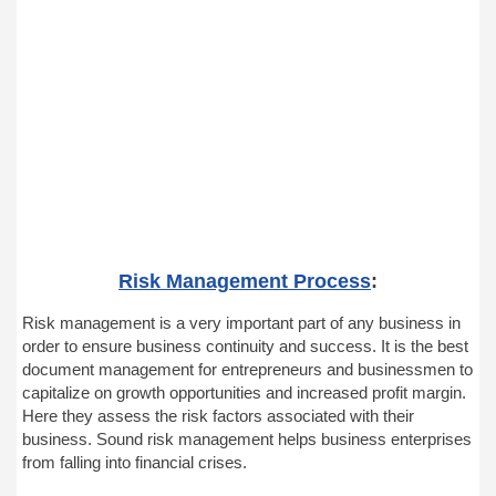
Risk Management Process
:
Risk management is a very important part of any business in
order to ensure business continuity and success. It is the best
document management for entrepreneurs and businessmen to
capitalize on growth opportunities and increased profit margin.
Here they assess the risk factors associated with their
business. Sound risk management helps business enterprises
from falling into financial crises.