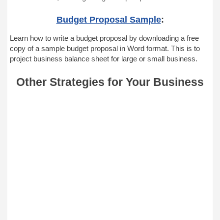
Budget Proposal Sample
:
Learn how to write a budget proposal by downloading a free
copy of a sample budget proposal in Word format. This is to
project business balance sheet for large or small business.
Other Strategies for Your Business