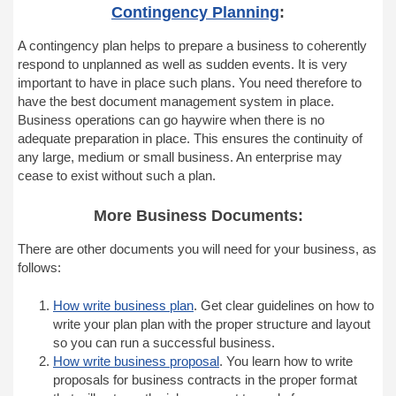
Contingency Planning
:
A contingency plan helps to prepare a business to coherently
respond to unplanned as well as sudden events. It is very
important to have in place such plans. You need therefore to
have the best document management system in place.
Business operations can go haywire when there is no
adequate preparation in place. This ensures the continuity of
any large, medium or small business. An enterprise may
cease to exist without such a plan.
More Business Documents:
There are other documents you will need for your business, as
follows:
How write business plan
. Get clear guidelines on how to
write your plan plan with the proper structure and layout
so you can run a successful business.
How write business proposal
. You learn how to write
proposals for business contracts in the proper format