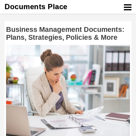
Documents Place
Business Management Documents:
Plans, Strategies, Policies & More