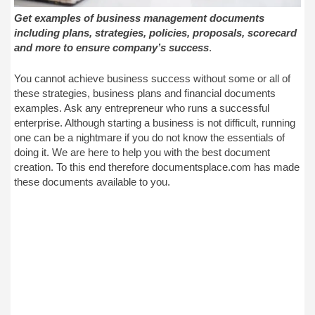
Get examples of business management documents
including plans, strategies, policies, proposals, scorecard
and more to ensure company’s success
.
You cannot achieve business success without some or all of
these strategies, business plans and financial documents
examples. Ask any entrepreneur who runs a successful
enterprise. Although starting a business is not difficult, running
one can be a nightmare if you do not know the essentials of
doing it. We are here to help you with the best document
creation. To this end therefore documentsplace.com has made
these documents available to you.