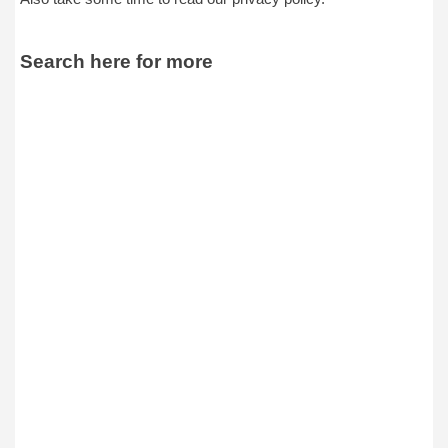
Search here for more