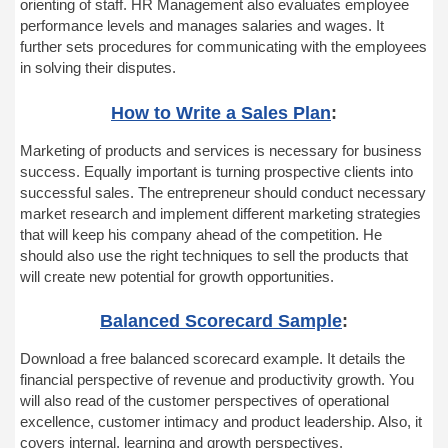
orienting of staff. HR Management also evaluates employee
performance levels and manages salaries and wages. It
further sets procedures for communicating with the employees
in solving their disputes.
How to Write a Sales Plan
:
Marketing of products and services is necessary for business
success. Equally important is turning prospective clients into
successful sales. The entrepreneur should conduct necessary
market research and implement different marketing strategies
that will keep his company ahead of the competition. He
should also use the right techniques to sell the products that
will create new potential for growth opportunities.
Balanced Scorecard Sample
:
Download a free balanced scorecard example. It details the
financial perspective of revenue and productivity growth. You
will also read of the customer perspectives of operational
excellence, customer intimacy and product leadership. Also, it
covers internal, learning and growth perspectives.